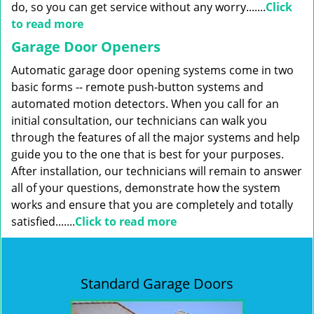
do, so you can get service without any worry.......
Click
to read more
Garage Door Openers
Automatic garage door opening systems come in two
basic forms -- remote push-button systems and
automated motion detectors. When you call for an
initial consultation, our technicians can walk you
through the features of all the major systems and help
guide you to the one that is best for your purposes.
After installation, our technicians will remain to answer
all of your questions, demonstrate how the system
works and ensure that you are completely and totally
satisfied.......
Click to read more
Standard Garage Doors