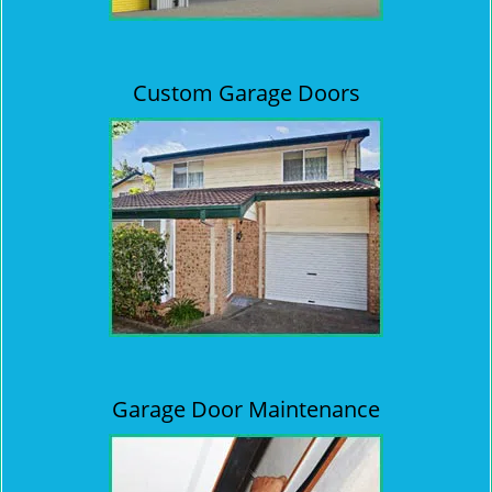
Custom Garage Doors
Garage Door Maintenance