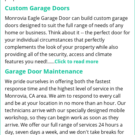
Custom Garage Doors
Monrovia Eagle Garage Door can build custom garage
doors designed to suit the full range of needs of any
home or business. Think about it -- the perfect door for
your individual circumstances that perfectly
complements the look of your property while also
providing all of the security, access and climate
features you need!......
Click to read more
Garage Door Maintenance
We pride ourselves in offering both the fastest
response time and the highest level of service in the
Monrovia, CA area. We aim to respond to every call
and be at your location in no more than an hour. Our
technicians arrive with our specially designed mobile
workshop, so they can begin work as soon as they
arrive. We offer our full range of services 24 hours a
day, seven days a week, and we don't take breaks for