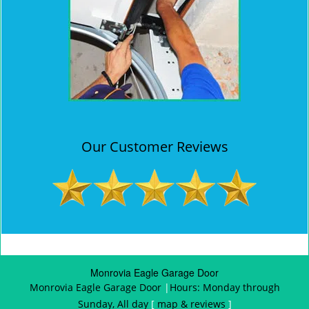
Our Customer Reviews
Monrovia Eagle Garage Door
Monrovia Eagle Garage Door
|
Hours:
Monday through
Sunday, All day
[
map & reviews
]