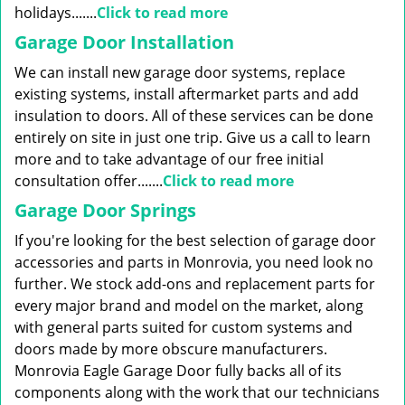
holidays.......
Click to read more
Garage Door Installation
We can install new garage door systems, replace
existing systems, install aftermarket parts and add
insulation to doors. All of these services can be done
entirely on site in just one trip. Give us a call to learn
more and to take advantage of our free initial
consultation offer.......
Click to read more
Garage Door Springs
If you're looking for the best selection of garage door
accessories and parts in Monrovia, you need look no
further. We stock add-ons and replacement parts for
every major brand and model on the market, along
with general parts suited for custom systems and
doors made by more obscure manufacturers.
Monrovia Eagle Garage Door fully backs all of its
components along with the work that our technicians