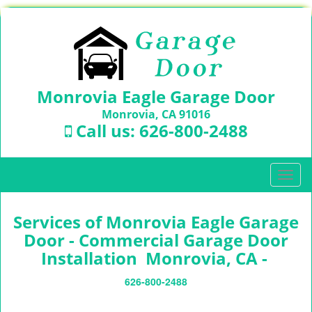
Monrovia Eagle Garage Door
Monrovia, CA 91016
Call us:
626-800-2488
T
o
g
Services of Monrovia Eagle Garage
g
l
Door - Commercial Garage Door
e
Installation Monrovia, CA -
n
a
626-800-2488
v
i