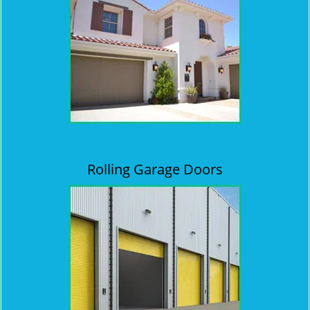
Rolling Garage Doors