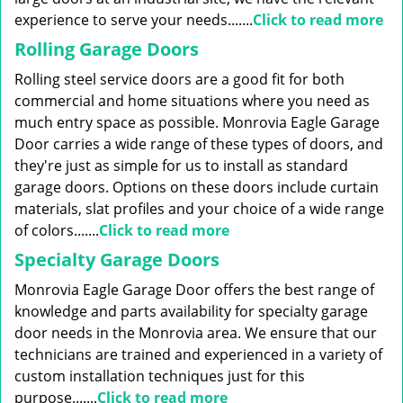
experience to serve your needs.......
Click to read more
Rolling Garage Doors
Rolling steel service doors are a good fit for both
commercial and home situations where you need as
much entry space as possible. Monrovia Eagle Garage
Door carries a wide range of these types of doors, and
they're just as simple for us to install as standard
garage doors. Options on these doors include curtain
materials, slat profiles and your choice of a wide range
of colors.......
Click to read more
Specialty Garage Doors
Monrovia Eagle Garage Door offers the best range of
knowledge and parts availability for specialty garage
door needs in the Monrovia area. We ensure that our
technicians are trained and experienced in a variety of
custom installation techniques just for this
purpose.......
Click to read more