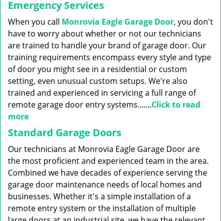
g
Emergency Services
a
When you call
Monrovia Eagle Garage Door
, you don't
t
i
have to worry about whether or not our technicians
o
are trained to handle your brand of garage door. Our
n
training requirements encompass every style and type
of door you might see in a residential or custom
setting, even unusual custom setups. We're also
trained and experienced in servicing a full range of
remote garage door entry systems.......
Click to read
more
Standard Garage Doors
Our technicians at Monrovia Eagle Garage Door are
the most proficient and experienced team in the area.
Combined we have decades of experience serving the
garage door maintenance needs of local homes and
businesses. Whether it's a simple installation of a
remote entry system or the installation of multiple
large doors at an industrial site, we have the relevant